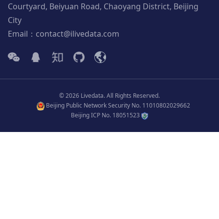
Courtyard, Beiyuan Road, Chaoyang District, Beijing
City
Email：contact@ilivedata.com
© 2026 Livedata. All Rights Reserved.
Beijing Public Network Security No. 11010802029662
Beijing ICP No. 18051523