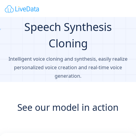
Speech Synthesis
Cloning
Intelligent voice cloning and synthesis, easily realize
personalized voice creation and real-time voice
generation.
See our model in action