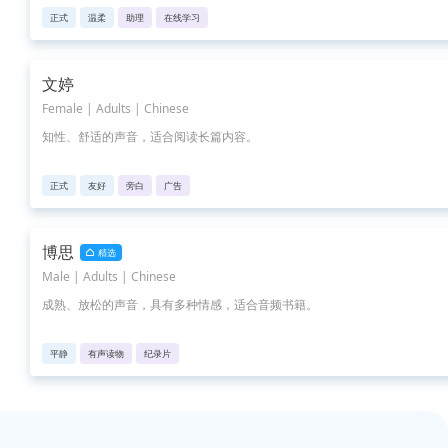
正式
温柔
助理
在线学习
文婷
Female | Adults | Chinese
知性、舒适的声音，适合阅读长篇内容。
正式
友好
旁白
广告
博思
精选
Male | Adults | Chinese
成熟、放松的声音，具有多种情感，适合音频书籍。
平静
有声读物
纪录片