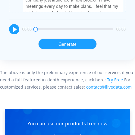
Cyno
00:00
00:00
Generate
Mia
The above is only the preliminary experience of our service, if you
need a full-featured in-depth experience, click here:
Try Free
.For
customized services, please contact sales:
contact@ilivedata.com
Cyno
You can use our products free now