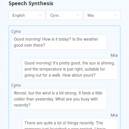
Speech Synthesis
Cyno
Mia
Cyno
Mia