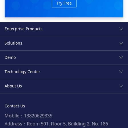
Try Free
Enterprise Products
Solutions
Demo
Technology Center
About Us
Contact Us
Mobile：13820629335
Address：Room 501, Floor 5, Building 2, No. 186