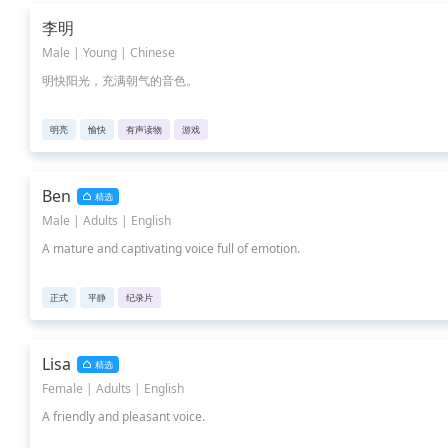
李明
Male | Young | Chinese
明快阳光，充满朝气的音色。
明亮
愉快
有声读物
游戏
Ben
精选
Male | Adults | English
A mature and captivating voice full of emotion.
正式
平静
纪录片
Lisa
精选
Female | Adults | English
A friendly and pleasant voice.