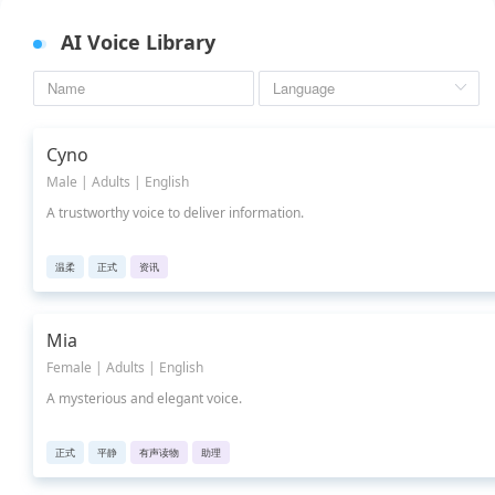
AI Voice Library
Cyno
Male | Adults | English
A trustworthy voice to deliver information.
温柔
正式
资讯
Mia
Female | Adults | English
A mysterious and elegant voice.
正式
平静
有声读物
助理