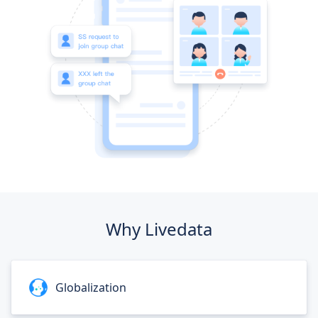
Why Livedata
Globalization