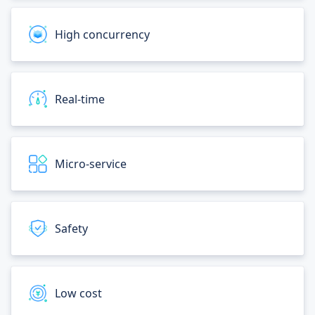
High concurrency
Real-time
Micro-service
Safety
Low cost