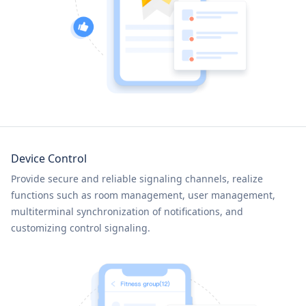
Device Control
Provide secure and reliable signaling channels, realize
functions such as room management, user management,
multiterminal synchronization of notifications, and
customizing control signaling.