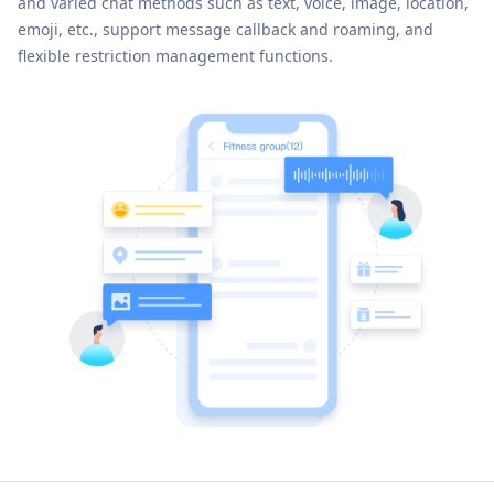
and varied chat methods such as text, voice, image, location,
emoji, etc., support message callback and roaming, and
flexible restriction management functions.