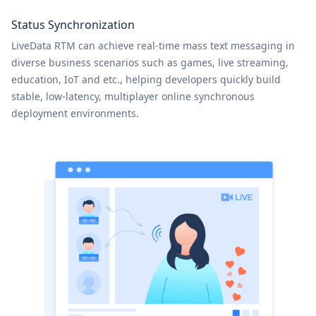
Status Synchronization
LiveData RTM can achieve real-time mass text messaging in
diverse business scenarios such as games, live streaming,
education, IoT and etc., helping developers quickly build
stable, low-latency, multiplayer online synchronous
deployment environments.